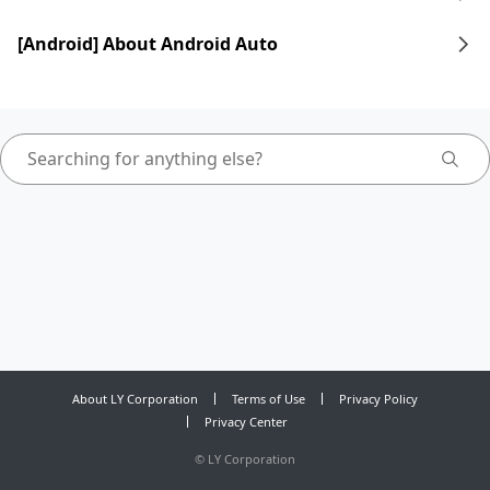
[Android] About Android Auto
About LY Corporation
Terms of Use
Privacy Policy
Privacy Center
©
LY Corporation