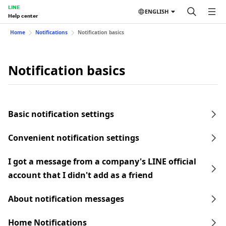
LINE
ENGLISH
Help center
Home
Notifications
Notification basics
Notification basics
Basic notification settings
Convenient notification settings
I got a message from a company's LINE official
account that I didn't add as a friend
About notification messages
Home Notifications