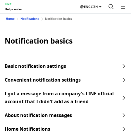
LINE
ENGLISH
Help center
Home
Notifications
Notification basics
Notification basics
Basic notification settings
Convenient notification settings
I got a message from a company's LINE official
account that I didn't add as a friend
About notification messages
Home Notifications