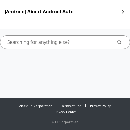
[Android] About Android Auto
About LY Corporation
Terms of Use
Privacy Policy
Privacy Center
©
LY Corporation