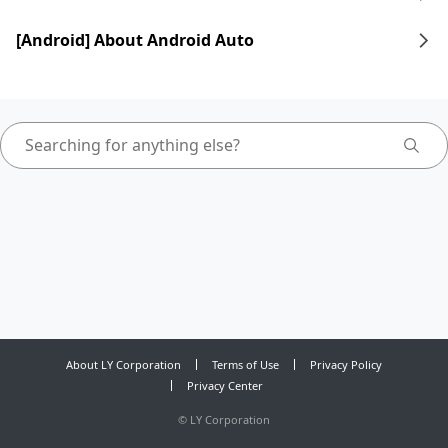
[Android] About Android Auto
About LY Corporation
Terms of Use
Privacy Policy
Privacy Center
©
LY Corporation