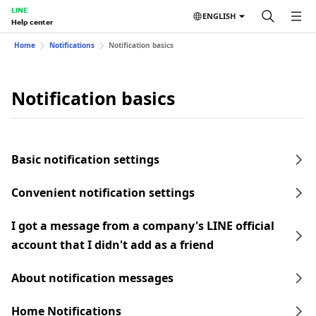
LINE
ENGLISH
Help center
Home
Notifications
Notification basics
Notification basics
Basic notification settings
Convenient notification settings
I got a message from a company's LINE official
account that I didn't add as a friend
About notification messages
Home Notifications