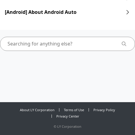
[Android] About Android Auto
About LY Corporation
Terms of Use
Privacy Policy
Privacy Center
©
LY Corporation