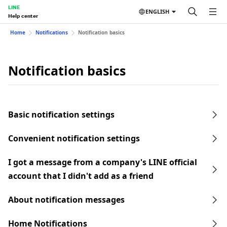
LINE
ENGLISH
Help center
Home
Notifications
Notification basics
Notification basics
Basic notification settings
Convenient notification settings
I got a message from a company's LINE official
account that I didn't add as a friend
About notification messages
Home Notifications