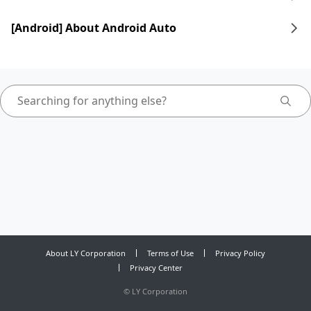
[Android] About Android Auto
About LY Corporation
Terms of Use
Privacy Policy
Privacy Center
©
LY Corporation