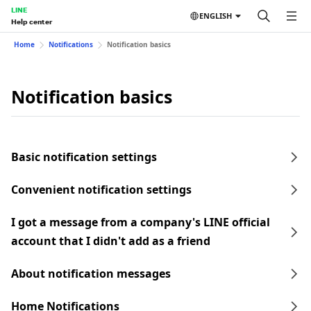
LINE
ENGLISH
Help center
Home
Notifications
Notification basics
Notification basics
Basic notification settings
Convenient notification settings
I got a message from a company's LINE official
account that I didn't add as a friend
About notification messages
Home Notifications