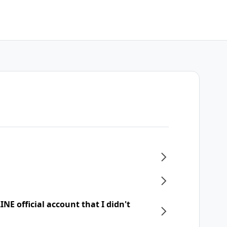
NE official account that I didn't