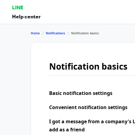
LINE
Help center
Home
Notifications
Notification basics
Notification basics
Basic notification settings
Convenient notification settings
I got a message from a company's LI
add as a friend