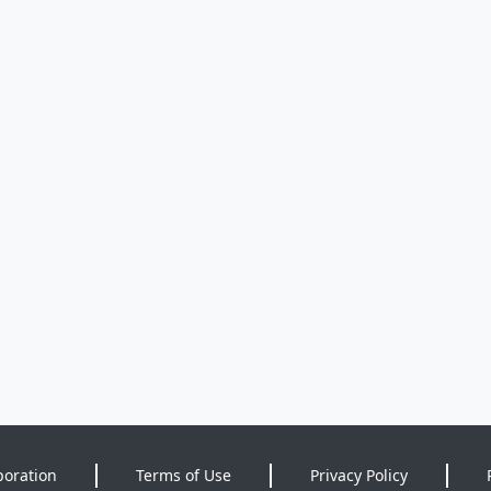
poration
Terms of Use
Privacy Policy