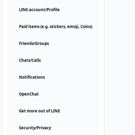
LINE account/Profile
Paid items (e.g. stickers, emoji, Coins)
Friends/Groups
Chats/Calls
Notifications
OpenChat
Get more out of LINE
Security/Privacy