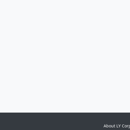
About LY Cor