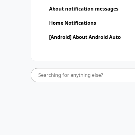
About notification messages
Home Notifications
[Android] About Android Auto