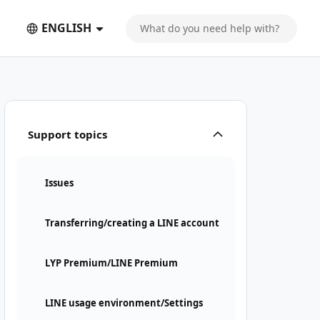
ENGLISH
Support topics
Issues
Transferring/creating a LINE account
LYP Premium/LINE Premium
LINE usage environment/Settings