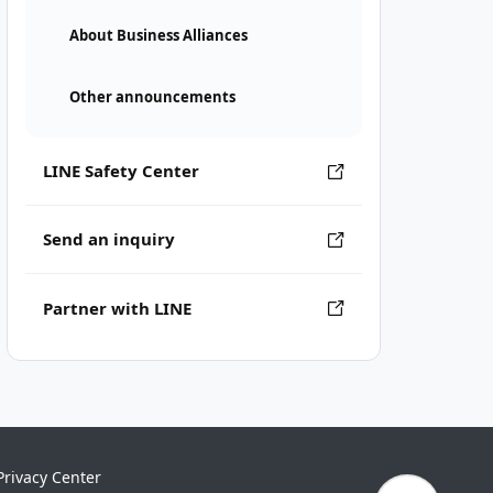
About Business Alliances
Other announcements
LINE Safety Center
Send an inquiry
Partner with LINE
Privacy Center