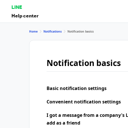
LINE
Help center
Home
Notifications
Notification basics
Notification basics
Basic notification settings
Convenient notification settings
I got a message from a company's LI
add as a friend