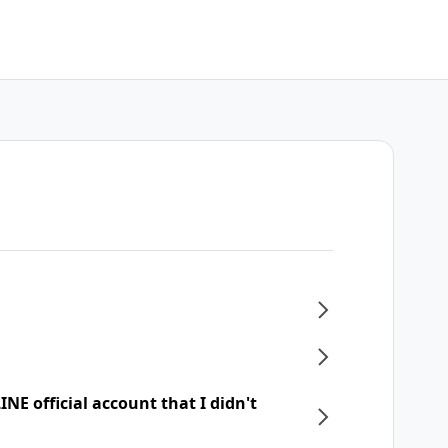
NE official account that I didn't