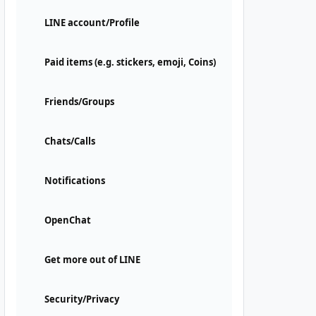
LINE account/Profile
Paid items (e.g. stickers, emoji, Coins)
Friends/Groups
Chats/Calls
Notifications
OpenChat
Get more out of LINE
Security/Privacy