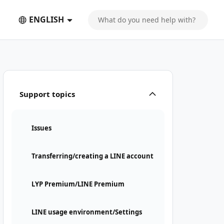
ENGLISH
Support topics
Issues
Transferring/creating a LINE account
LYP Premium/LINE Premium
LINE usage environment/Settings