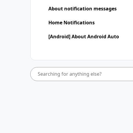
About notification messages
Home Notifications
[Android] About Android Auto