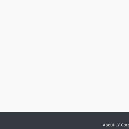
About LY Cor