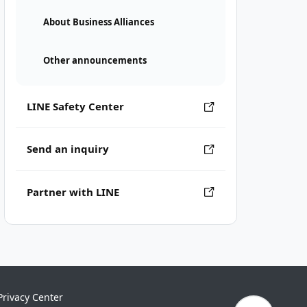
About Business Alliances
Other announcements
LINE Safety Center
Send an inquiry
Partner with LINE
Privacy Center