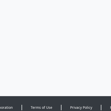
poration
Terms of Use
Privacy Policy