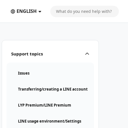
ENGLISH
Support topics
Issues
Transferring/creating a LINE account
LYP Premium/LINE Premium
LINE usage environment/Settings