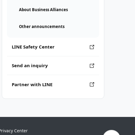
About Business Alliances
Other announcements
LINE Safety Center
Send an inquiry
Partner with LINE
Privacy Center