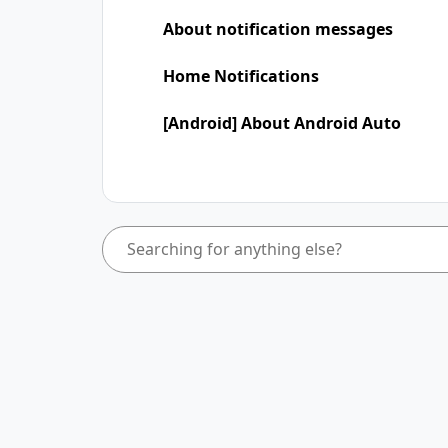
About notification messages
Home Notifications
[Android] About Android Auto