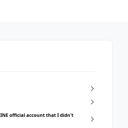
NE official account that I didn't