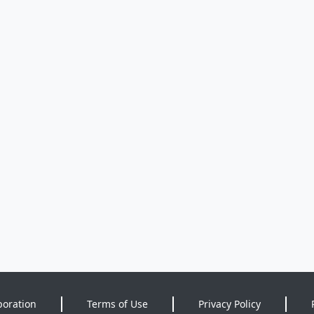
poration
Terms of Use
Privacy Policy