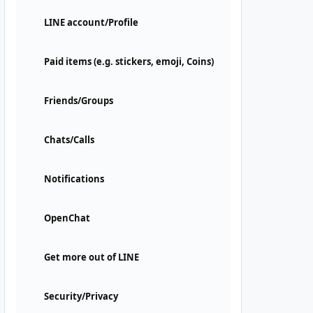
LINE account/Profile
Paid items (e.g. stickers, emoji, Coins)
Friends/Groups
Chats/Calls
Notifications
OpenChat
Get more out of LINE
Security/Privacy