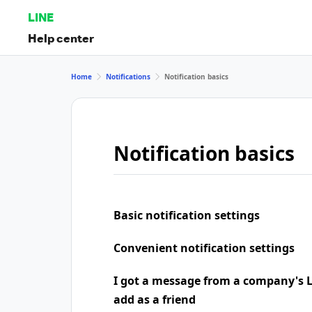
LINE
Help center
Home
Notifications
Notification basics
Notification basics
Basic notification settings
Convenient notification settings
I got a message from a company's LI
add as a friend