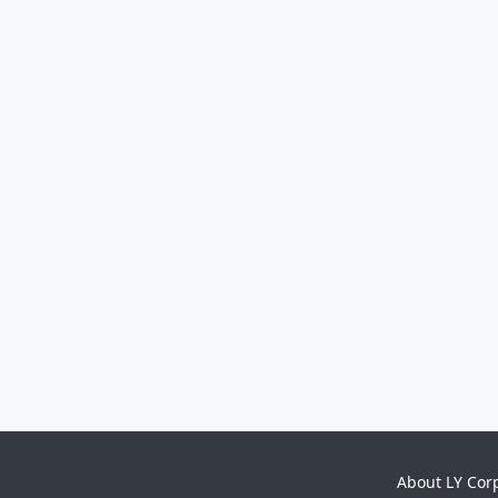
About LY Cor