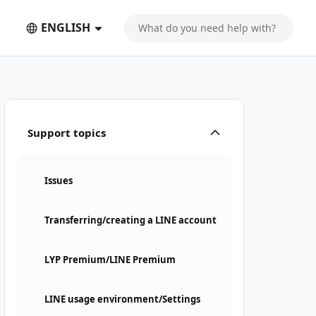
ENGLISH
Support topics
Issues
Transferring/creating a LINE account
LYP Premium/LINE Premium
LINE usage environment/Settings