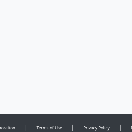
poration
Terms of Use
Privacy Policy