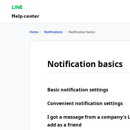
LINE
Help center
Home
Notifications
Notification basics
Notification basics
Basic notification settings
Convenient notification settings
I got a message from a company's LI
add as a friend