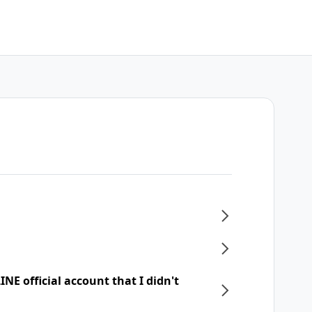
NE official account that I didn't