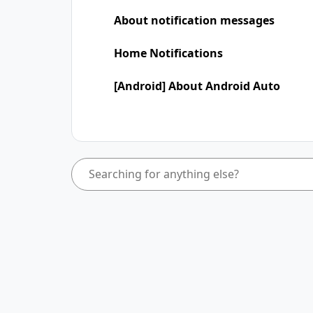
About notification messages
Home Notifications
[Android] About Android Auto