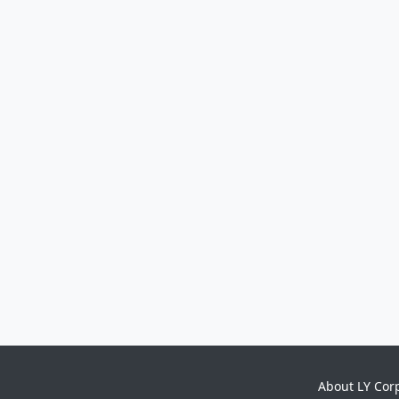
About LY Cor