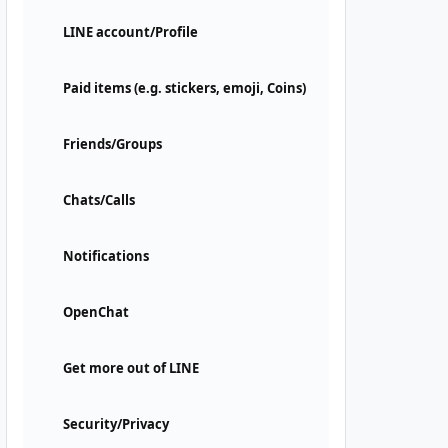
LINE account/Profile
Paid items (e.g. stickers, emoji, Coins)
Friends/Groups
Chats/Calls
Notifications
OpenChat
Get more out of LINE
Security/Privacy