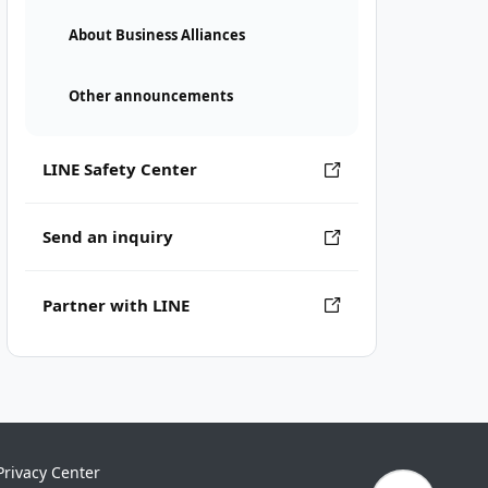
About Business Alliances
Other announcements
LINE Safety Center
Send an inquiry
Partner with LINE
Privacy Center