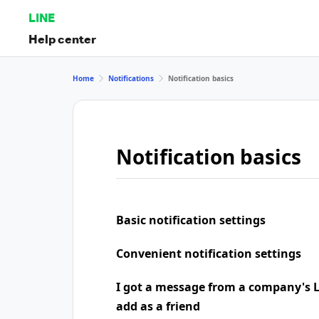
LINE
Help center
Home
Notifications
Notification basics
Notification basics
Basic notification settings
Convenient notification settings
I got a message from a company's LI
add as a friend