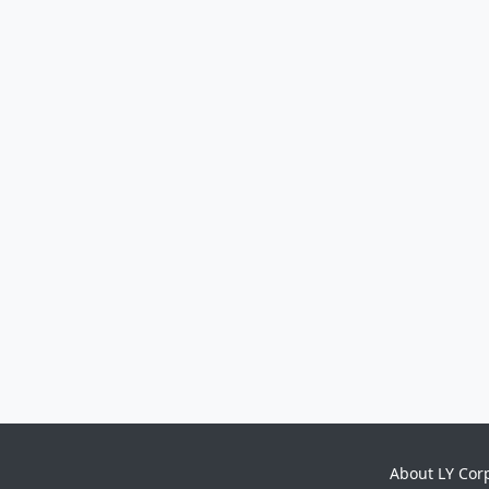
About LY Cor