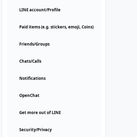
LINE account/Profile
Paid items (e.g. stickers, emoji, Coins)
Friends/Groups
Chats/Calls
Notifications
OpenChat
Get more out of LINE
Security/Privacy