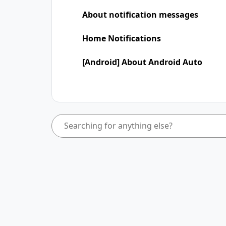
About notification messages
Home Notifications
[Android] About Android Auto