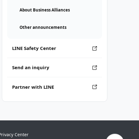
About Business Alliances
Other announcements
LINE Safety Center
Send an inquiry
Partner with LINE
Privacy Center