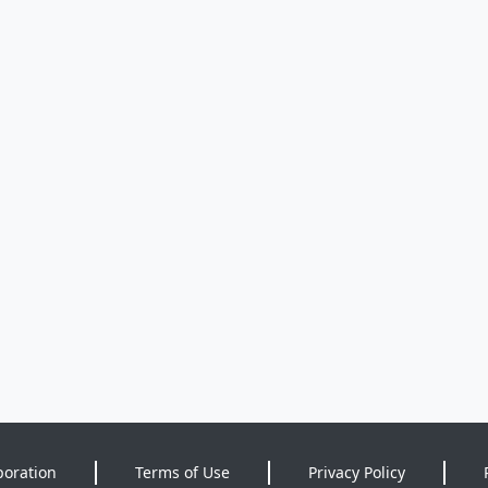
poration
Terms of Use
Privacy Policy