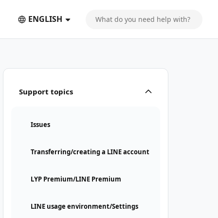
ENGLISH
Support topics
Issues
Transferring/creating a LINE account
LYP Premium/LINE Premium
LINE usage environment/Settings