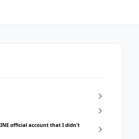
NE official account that I didn't