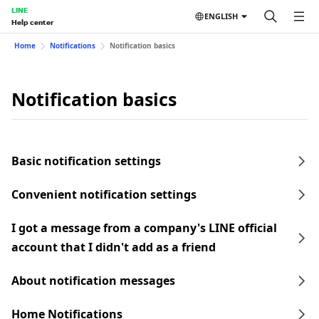
LINE
ENGLISH
Help center
Home
Notifications
Notification basics
Notification basics
Basic notification settings
Convenient notification settings
I got a message from a company's LINE official
account that I didn't add as a friend
About notification messages
Home Notifications