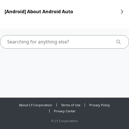
[Android] About Android Auto
About LY Corporation
Terms of Use
Privacy Policy
Privacy Center
©
LY Corporation