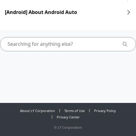
[Android] About Android Auto
About LY Corporation
Terms of Use
Privacy Policy
Privacy Center
©
LY Corporation