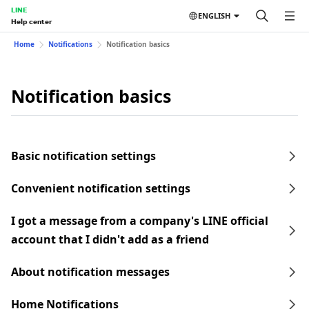
LINE
ENGLISH
Help center
Home
Notifications
Notification basics
Notification basics
Basic notification settings
Convenient notification settings
I got a message from a company's LINE official
account that I didn't add as a friend
About notification messages
Home Notifications