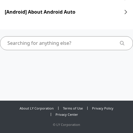
[Android] About Android Auto
About LY Corporation
Terms of Use
Privacy Policy
Privacy Center
©
LY Corporation