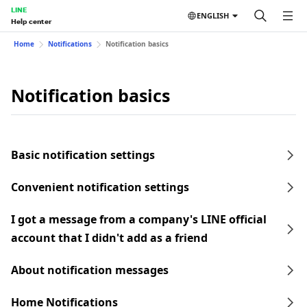
LINE
ENGLISH
Help center
Home
Notifications
Notification basics
Notification basics
Basic notification settings
Convenient notification settings
I got a message from a company's LINE official
account that I didn't add as a friend
About notification messages
Home Notifications