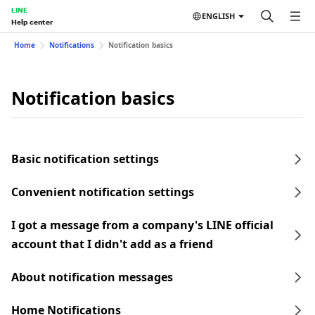
LINE
ENGLISH
Help center
Home
Notifications
Notification basics
Notification basics
Basic notification settings
Convenient notification settings
I got a message from a company's LINE official
account that I didn't add as a friend
About notification messages
Home Notifications