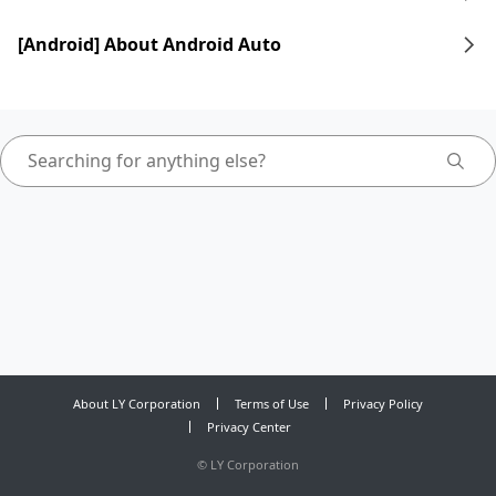
[Android] About Android Auto
About LY Corporation
Terms of Use
Privacy Policy
Privacy Center
©
LY Corporation