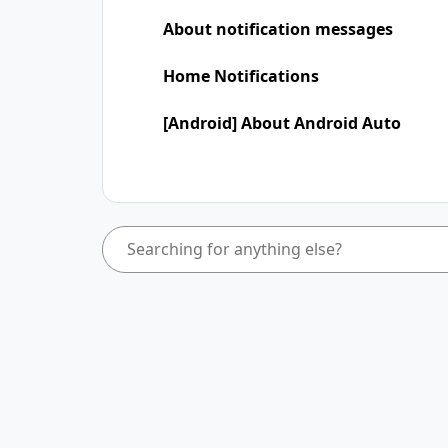
About notification messages
Home Notifications
[Android] About Android Auto