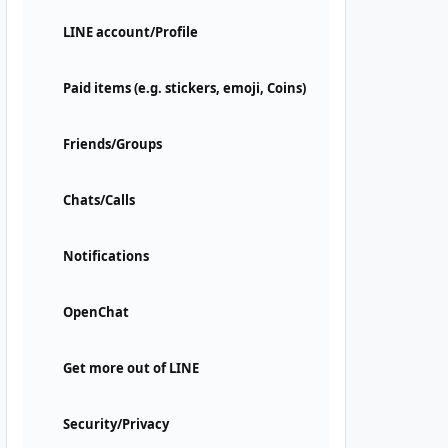
LINE account/Profile
Paid items (e.g. stickers, emoji, Coins)
Friends/Groups
Chats/Calls
Notifications
OpenChat
Get more out of LINE
Security/Privacy