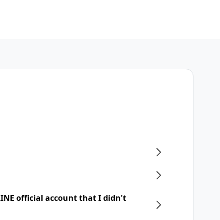
NE official account that I didn't