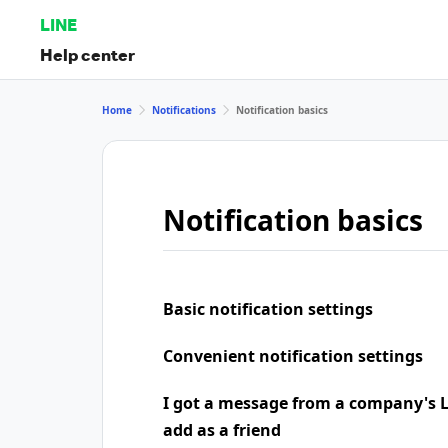
LINE
Help center
Home
Notifications
Notification basics
Notification basics
Basic notification settings
Convenient notification settings
I got a message from a company's LI
add as a friend