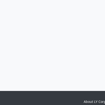
About LY Cor