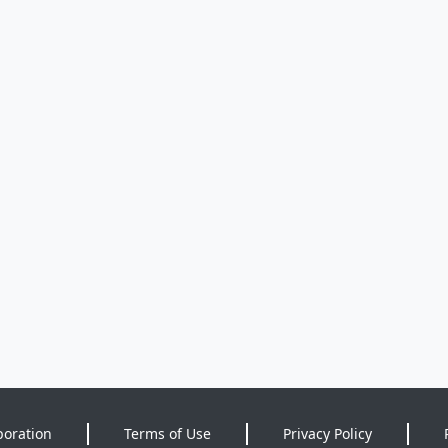
poration
Terms of Use
Privacy Policy