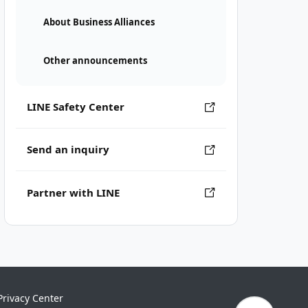
About Business Alliances
Other announcements
LINE Safety Center
Send an inquiry
Partner with LINE
Privacy Center