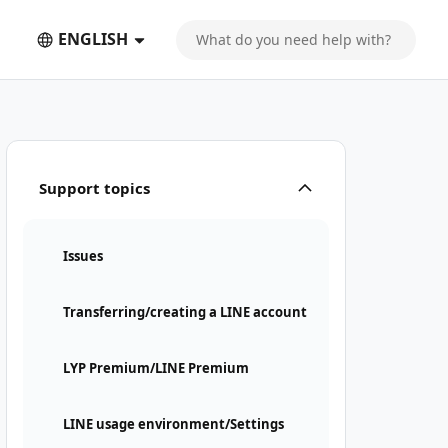
ENGLISH
Support topics
Issues
Transferring/creating a LINE account
LYP Premium/LINE Premium
LINE usage environment/Settings