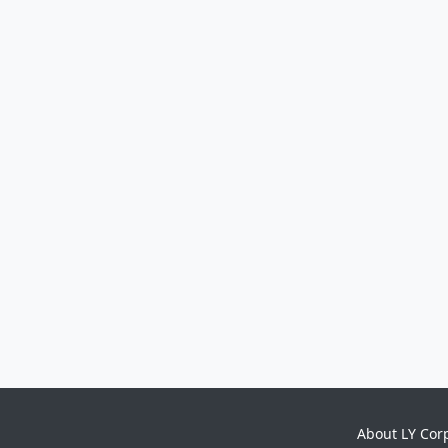
About LY Cor