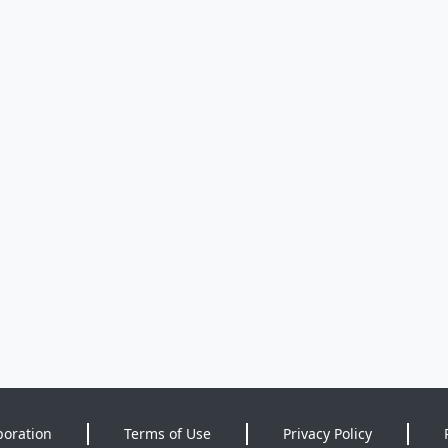
poration
Terms of Use
Privacy Policy