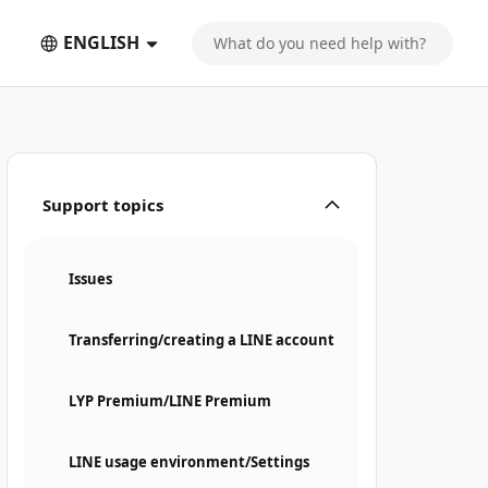
ENGLISH
Support topics
Issues
Transferring/creating a LINE account
LYP Premium/LINE Premium
LINE usage environment/Settings