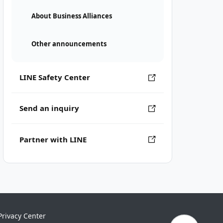
About Business Alliances
Other announcements
LINE Safety Center
Send an inquiry
Partner with LINE
Privacy Center