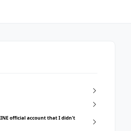
NE official account that I didn't