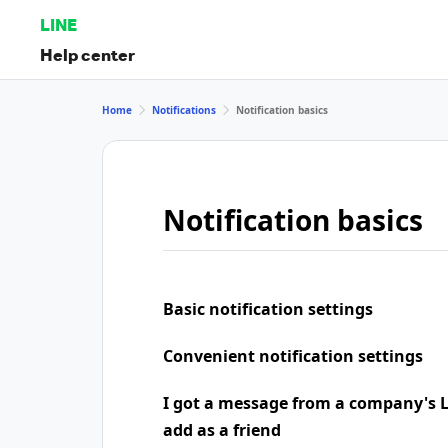
LINE
Help center
Home
Notifications
Notification basics
Notification basics
Basic notification settings
Convenient notification settings
I got a message from a company's LI
add as a friend