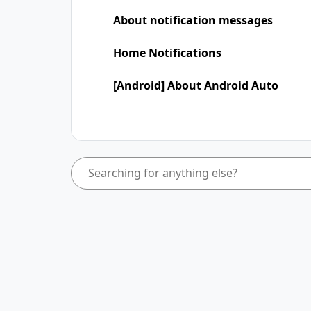
About notification messages
Home Notifications
[Android] About Android Auto