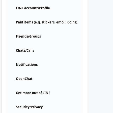
LINE account/Profile
Paid items (e.g. stickers, emoji, Coins)
Friends/Groups
Chats/Calls
Notifications
OpenChat
Get more out of LINE
Security/Privacy