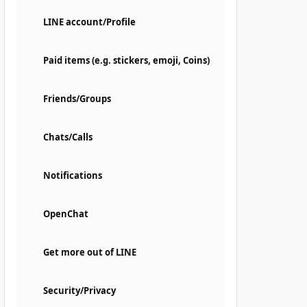
LINE account/Profile
Paid items (e.g. stickers, emoji, Coins)
Friends/Groups
Chats/Calls
Notifications
OpenChat
Get more out of LINE
Security/Privacy