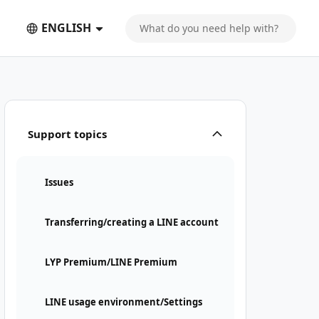
ENGLISH
Support topics
Issues
Transferring/creating a LINE account
LYP Premium/LINE Premium
LINE usage environment/Settings