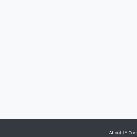
About LY Cor