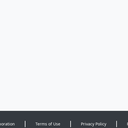
poration
Terms of Use
Privacy Policy