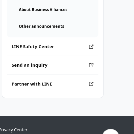
About Business Alliances
Other announcements
LINE Safety Center
Send an inquiry
Partner with LINE
Privacy Center