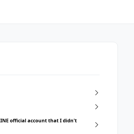
NE official account that I didn't