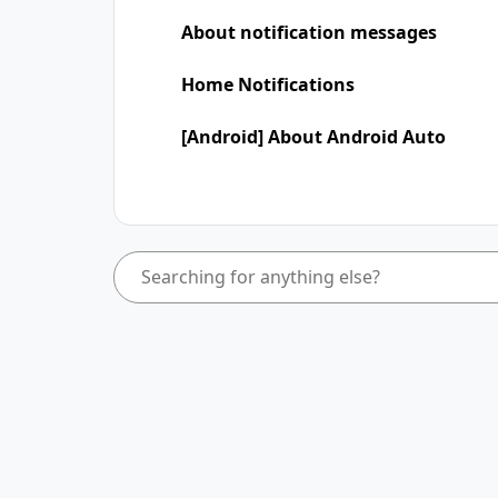
About notification messages
Home Notifications
[Android] About Android Auto