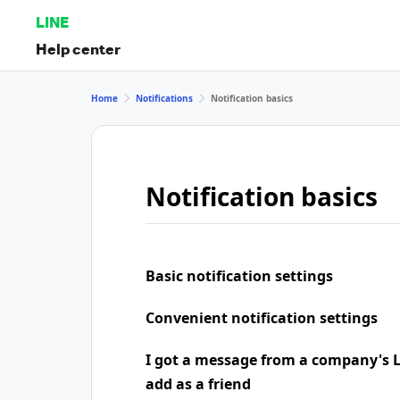
LINE
Help center
Home
Notifications
Notification basics
Notification basics
Basic notification settings
Convenient notification settings
I got a message from a company's LI
add as a friend