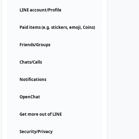
LINE account/Profile
Paid items (e.g. stickers, emoji, Coins)
Friends/Groups
Chats/Calls
Notifications
OpenChat
Get more out of LINE
Security/Privacy