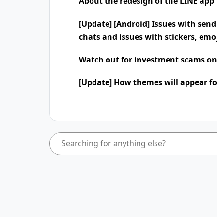
About the redesign of the LINE app
[Update] [Android] Issues with send
chats and issues with stickers, emo
Watch out for investment scams on
[Update] How themes will appear fo