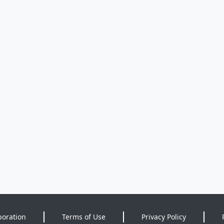
poration
Terms of Use
Privacy Policy