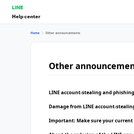
LINE
Help center
Home
Other announcements
Other announcemen
LINE account-stealing and phishing
Damage from LINE account-stealing 
Important: Make sure your current 