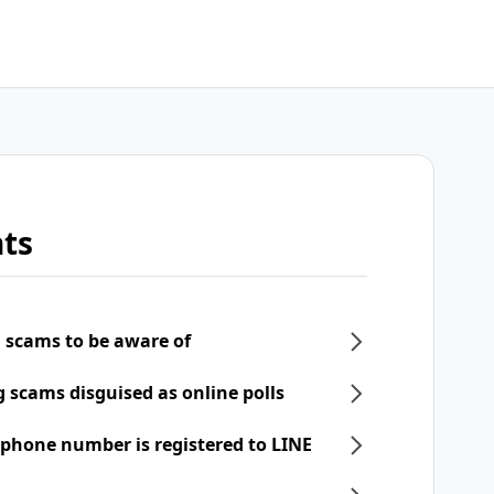
ts
 scams to be aware of
scams disguised as online polls
phone number is registered to LINE