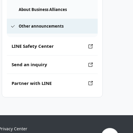
About Business Alliances
Other announcements
LINE Safety Center
Send an inquiry
Partner with LINE
Privacy Center