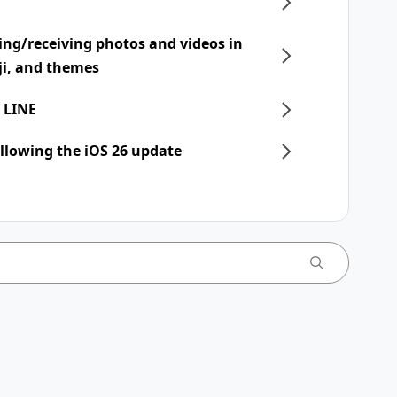
ing/receiving photos and videos in
ji, and themes
 LINE
llowing the iOS 26 update