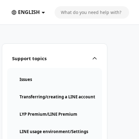
ENGLISH
Support topics
Issues
Transferring/creating a LINE account
LYP Premium/LINE Premium
LINE usage environment/Settings