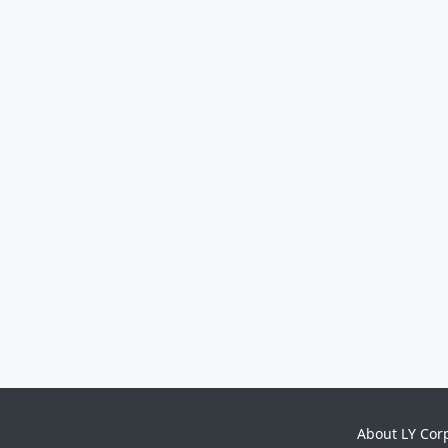
About LY Cor