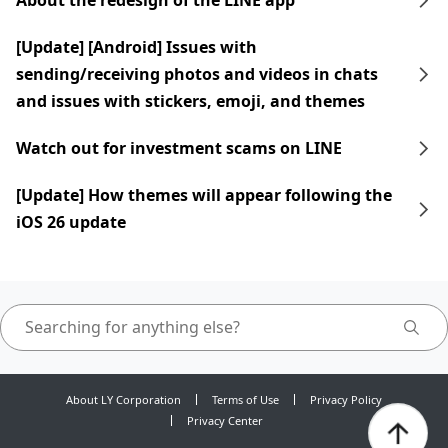
About the redesign of the LINE app
[Update] [Android] Issues with
sending/receiving photos and videos in chats
and issues with stickers, emoji, and themes
Watch out for investment scams on LINE
[Update] How themes will appear following the
iOS 26 update
About LY Corporation
Terms of Use
Privacy Policy
Privacy Center