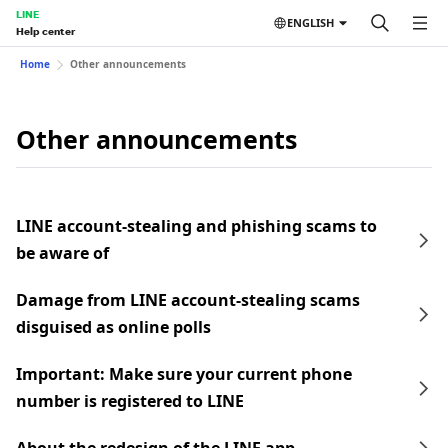
LINE
ENGLISH
Help center
Home
Other announcements
Other announcements
LINE account-stealing and phishing scams to
be aware of
Damage from LINE account-stealing scams
disguised as online polls
Important: Make sure your current phone
number is registered to LINE