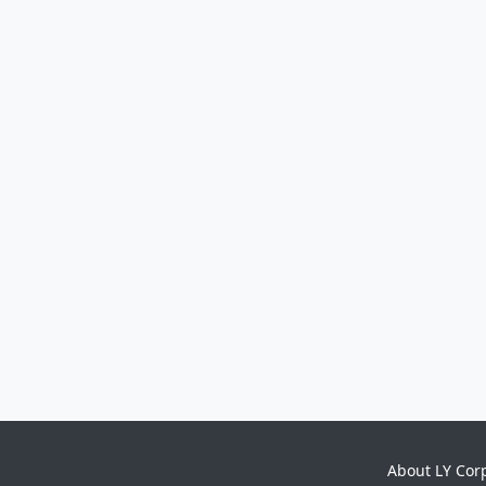
About LY Cor