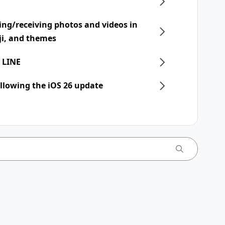
ing/receiving photos and videos in
ji, and themes
 LINE
llowing the iOS 26 update