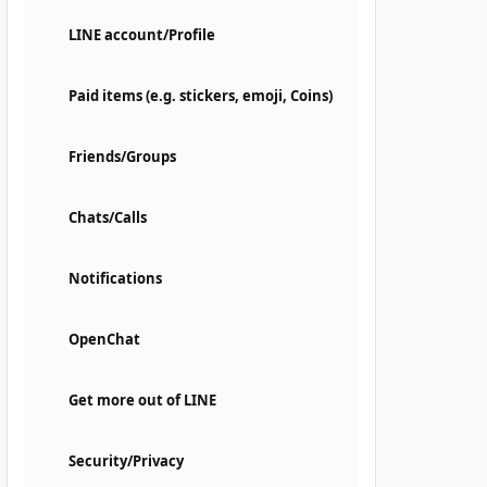
LINE account/Profile
Paid items (e.g. stickers, emoji, Coins)
Friends/Groups
Chats/Calls
Notifications
OpenChat
Get more out of LINE
Security/Privacy