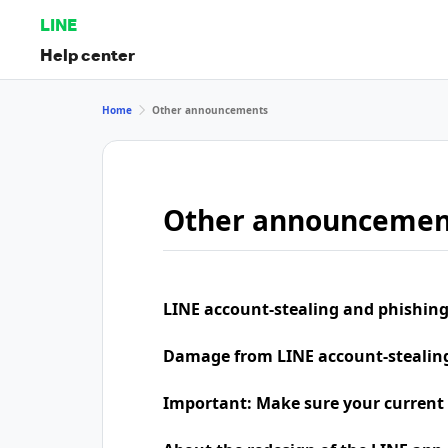
LINE
Help center
Home
Other announcements
Other announcemen
LINE account-stealing and phishing
Damage from LINE account-stealing 
Important: Make sure your current 