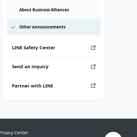
About Business Alliances
Other announcements
LINE Safety Center
Send an inquiry
Partner with LINE
Privacy Center