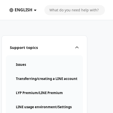
ENGLISH
Support topics
Issues
Transferring/creating a LINE account
LYP Premium/LINE Premium
LINE usage environment/Settings