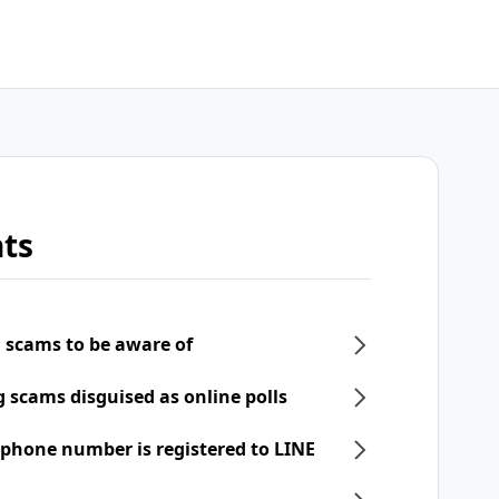
ts
 scams to be aware of
scams disguised as online polls
phone number is registered to LINE