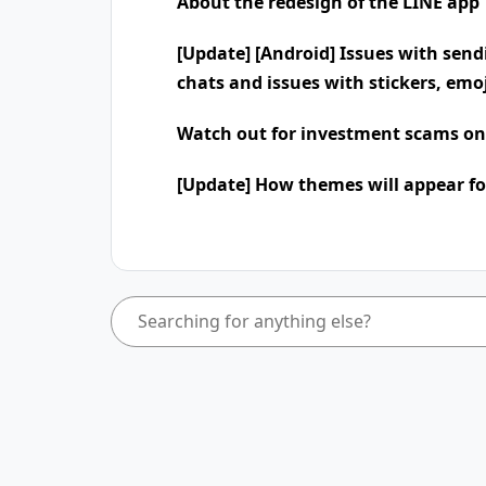
About the redesign of the LINE app
[Update] [Android] Issues with send
chats and issues with stickers, emo
Watch out for investment scams on
[Update] How themes will appear fo