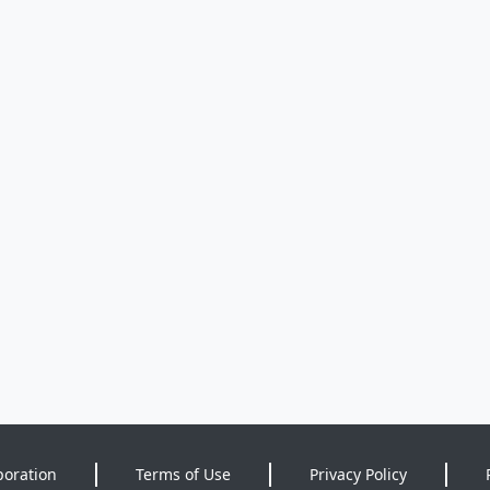
poration
Terms of Use
Privacy Policy