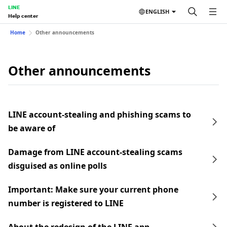
LINE
ENGLISH
Help center
Home
Other announcements
Other announcements
LINE account-stealing and phishing scams to
be aware of
Damage from LINE account-stealing scams
disguised as online polls
Important: Make sure your current phone
number is registered to LINE