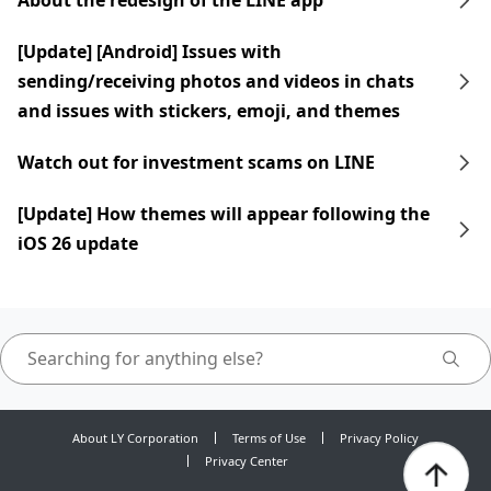
About the redesign of the LINE app
[Update] [Android] Issues with
sending/receiving photos and videos in chats
and issues with stickers, emoji, and themes
Watch out for investment scams on LINE
[Update] How themes will appear following the
iOS 26 update
About LY Corporation
Terms of Use
Privacy Policy
Privacy Center