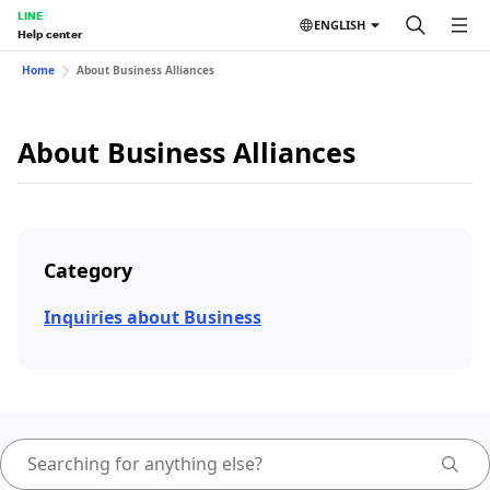
LINE
ENGLISH
Help center
Home
About Business Alliances
About Business Alliances
Category
Inquiries about Business