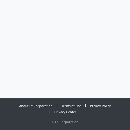
About LY Corporation
Terms of Use
Privacy Policy
Privacy Center
©
LY Corporation