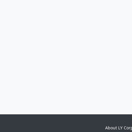
About LY Cor