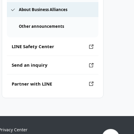
About Business Alliances
Other announcements
LINE Safety Center
Send an inquiry
Partner with LINE
Privacy Center