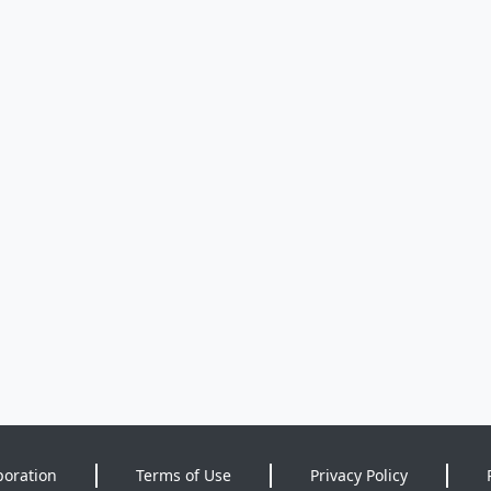
poration
Terms of Use
Privacy Policy