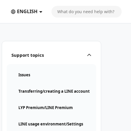
ENGLISH
Support topics
Issues
Transferring/creating a LINE account
LYP Premium/LINE Premium
LINE usage environment/Settings