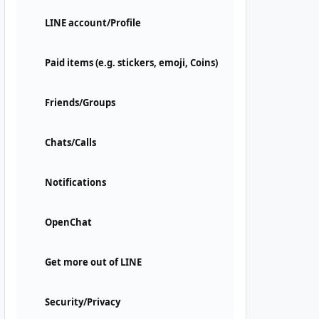
LINE account/Profile
Paid items (e.g. stickers, emoji, Coins)
Friends/Groups
Chats/Calls
Notifications
OpenChat
Get more out of LINE
Security/Privacy