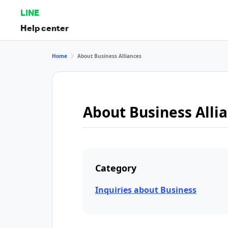
LINE
Help center
Home
About Business Alliances
About Business Alli
Category
Inquiries about Business