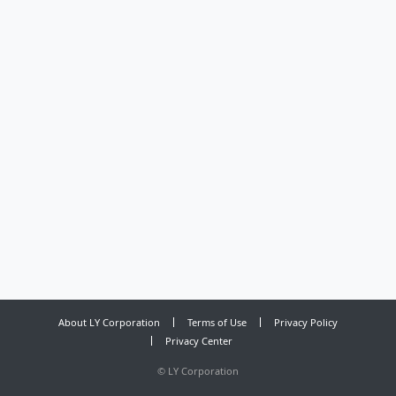
About LY Corporation
Terms of Use
Privacy Policy
Privacy Center
©
LY Corporation