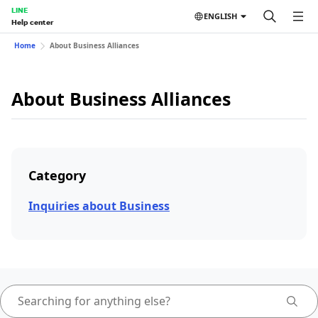
LINE
ENGLISH
Help center
Home
About Business Alliances
About Business Alliances
Category
Inquiries about Business