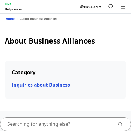
LINE
ENGLISH
Help center
Home
About Business Alliances
About Business Alliances
Category
Inquiries about Business