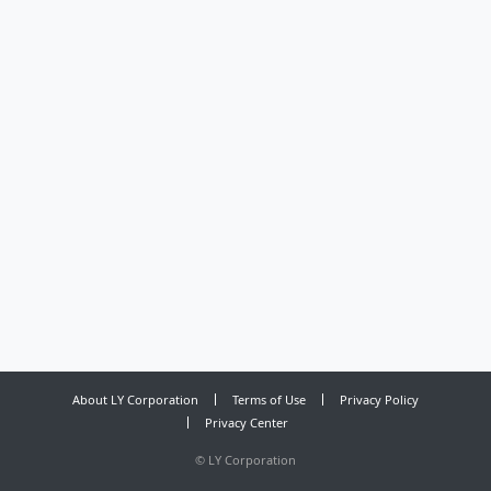
About LY Corporation
Terms of Use
Privacy Policy
Privacy Center
©
LY Corporation