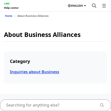
LINE
ENGLISH
Help center
Home
About Business Alliances
About Business Alliances
Category
Inquiries about Business