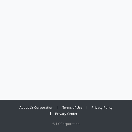
About LY Corporation
Terms of Use
Privacy Policy
Privacy Center
©
LY Corporation