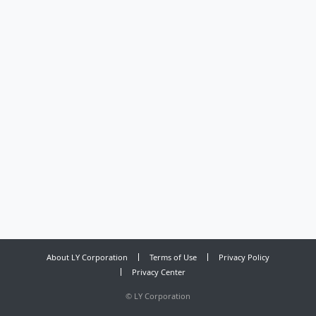
About LY Corporation
Terms of Use
Privacy Policy
Privacy Center
©
LY Corporation