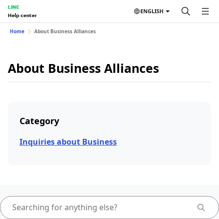
LINE
ENGLISH
Help center
Home
About Business Alliances
About Business Alliances
Category
Inquiries about Business