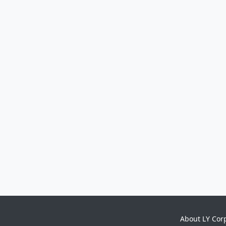
About LY Cor