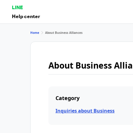
LINE
Help center
Home
About Business Alliances
About Business Alli
Category
Inquiries about Business