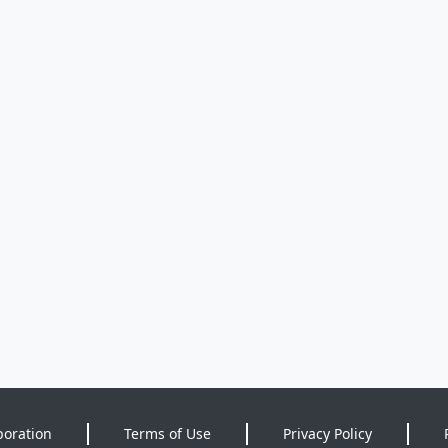
poration
Terms of Use
Privacy Policy