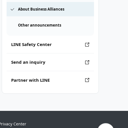
About Business Alliances
Other announcements
LINE Safety Center
Send an inquiry
Partner with LINE
Privacy Center