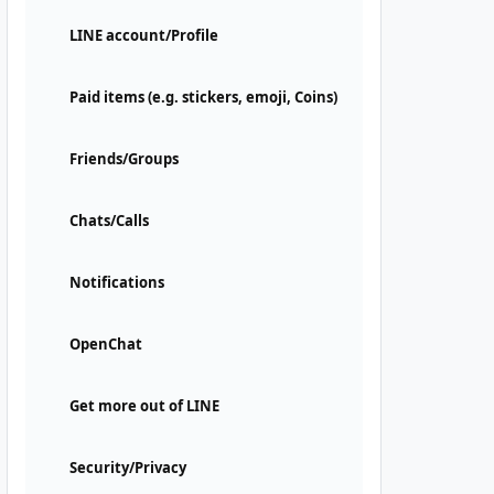
LINE account/Profile
Paid items (e.g. stickers, emoji, Coins)
Friends/Groups
Chats/Calls
Notifications
OpenChat
Get more out of LINE
Security/Privacy