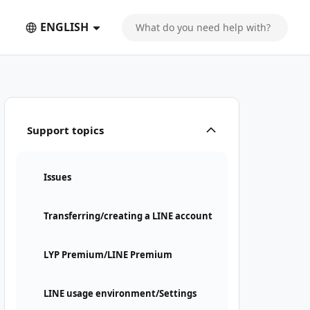
ENGLISH
Support topics
Issues
Transferring/creating a LINE account
LYP Premium/LINE Premium
LINE usage environment/Settings