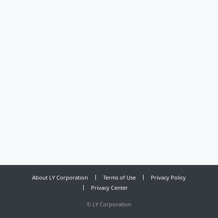
About LY Corporation
Terms of Use
Privacy Policy
Privacy Center
©
LY Corporation