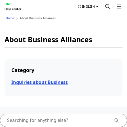
LINE
ENGLISH
Help center
Home
About Business Alliances
About Business Alliances
Category
Inquiries about Business