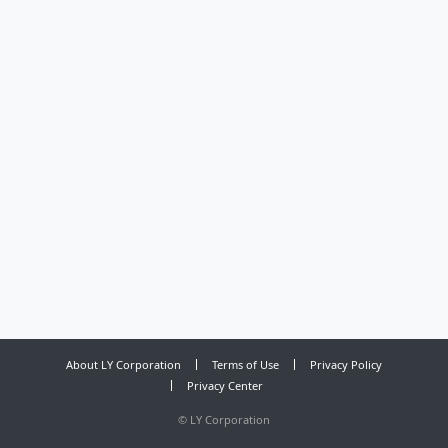
About LY Corporation
Terms of Use
Privacy Policy
Privacy Center
©
LY Corporation