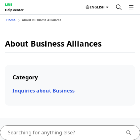
LINE
ENGLISH
Help center
Home
About Business Alliances
About Business Alliances
Category
Inquiries about Business