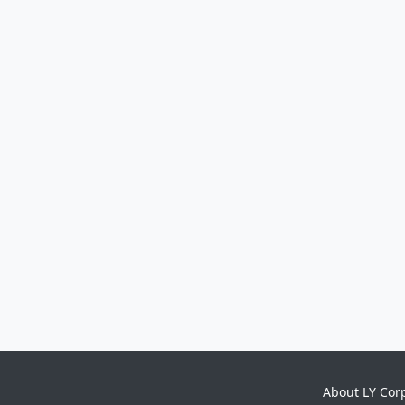
About LY Cor