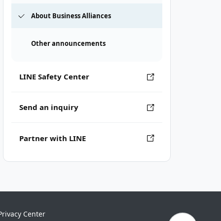
About Business Alliances
Other announcements
LINE Safety Center
Send an inquiry
Partner with LINE
Privacy Center