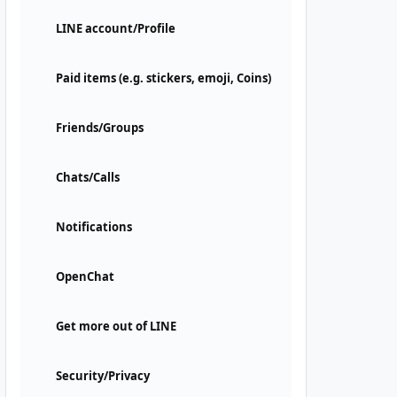
LINE account/Profile
Paid items (e.g. stickers, emoji, Coins)
Friends/Groups
Chats/Calls
Notifications
OpenChat
Get more out of LINE
Security/Privacy