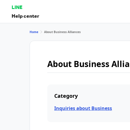
LINE
Help center
Home
About Business Alliances
About Business Alli
Category
Inquiries about Business