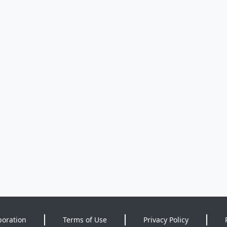
poration
Terms of Use
Privacy Policy