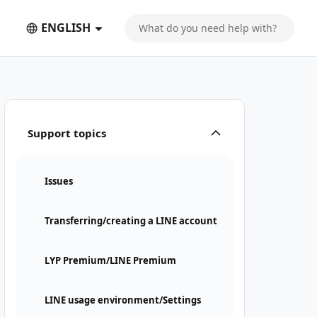
ENGLISH
Support topics
Issues
Transferring/creating a LINE account
LYP Premium/LINE Premium
LINE usage environment/Settings