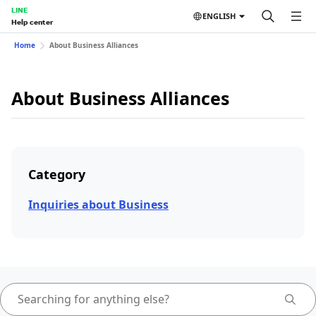
LINE
ENGLISH
Help center
Home
About Business Alliances
About Business Alliances
Category
Inquiries about Business