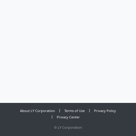
About LY Corporation
Terms of Use
Privacy Policy
Privacy Center
©
LY Corporation