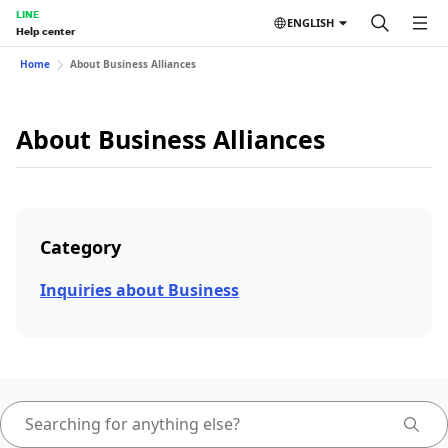
LINE
ENGLISH
Help center
Home
About Business Alliances
About Business Alliances
Category
Inquiries about Business