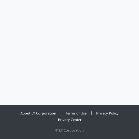
About LY Corporation
Terms of Use
Privacy Policy
Privacy Center
©
LY Corporation