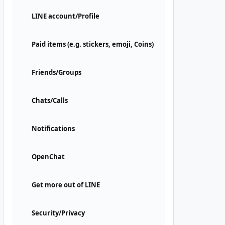
LINE account/Profile
Paid items (e.g. stickers, emoji, Coins)
Friends/Groups
Chats/Calls
Notifications
OpenChat
Get more out of LINE
Security/Privacy