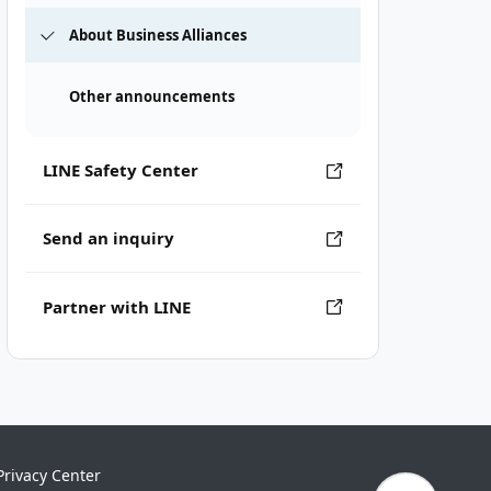
About Business Alliances
Other announcements
LINE Safety Center
Send an inquiry
Partner with LINE
Privacy Center