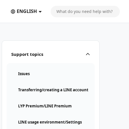
ENGLISH
Support topics
Issues
Transferring/creating a LINE account
LYP Premium/LINE Premium
LINE usage environment/Settings