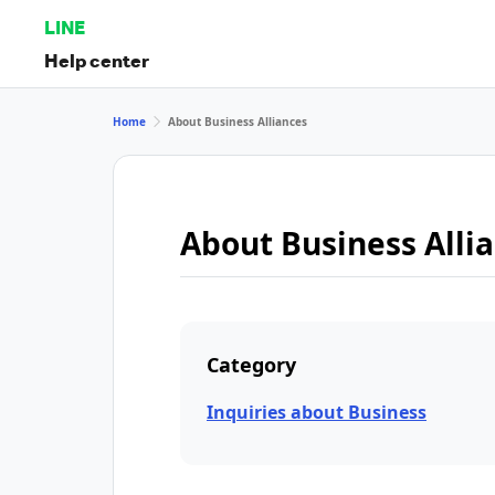
LINE
Help center
Home
About Business Alliances
About Business Alli
Category
Inquiries about Business