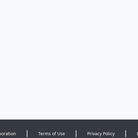
poration
Terms of Use
Privacy Policy