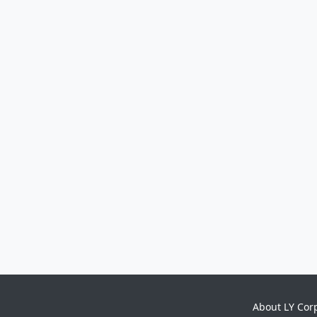
About LY Cor