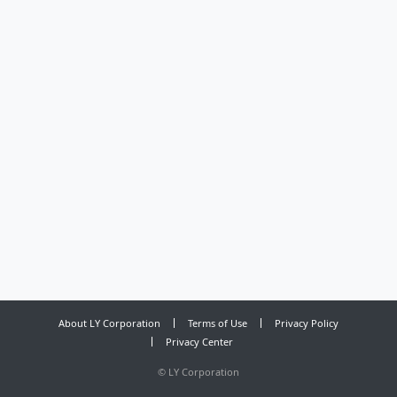
About LY Corporation
Terms of Use
Privacy Policy
Privacy Center
©
LY Corporation