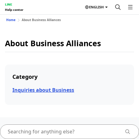
LINE
ENGLISH
Help center
Home
About Business Alliances
About Business Alliances
Category
Inquiries about Business