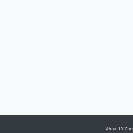
About LY Cor