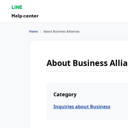
LINE
Help center
Home
About Business Alliances
About Business Alli
Category
Inquiries about Business