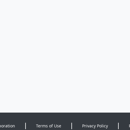
poration
Terms of Use
Privacy Policy