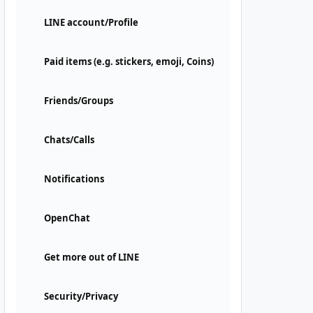
LINE account/Profile
Paid items (e.g. stickers, emoji, Coins)
Friends/Groups
Chats/Calls
Notifications
OpenChat
Get more out of LINE
Security/Privacy