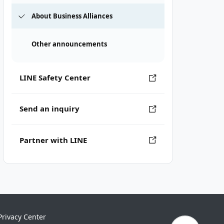
About Business Alliances
Other announcements
LINE Safety Center
Send an inquiry
Partner with LINE
Privacy Center