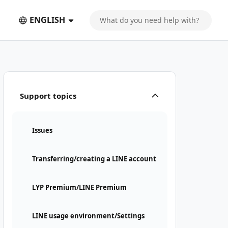
ENGLISH
Support topics
Issues
Transferring/creating a LINE account
LYP Premium/LINE Premium
LINE usage environment/Settings