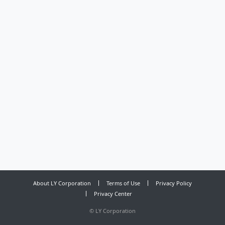
About LY Corporation
Terms of Use
Privacy Policy
Privacy Center
©
LY Corporation