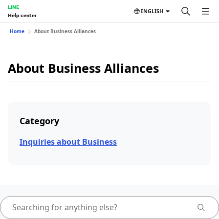
LINE
ENGLISH
Help center
Home
About Business Alliances
About Business Alliances
Category
Inquiries about Business