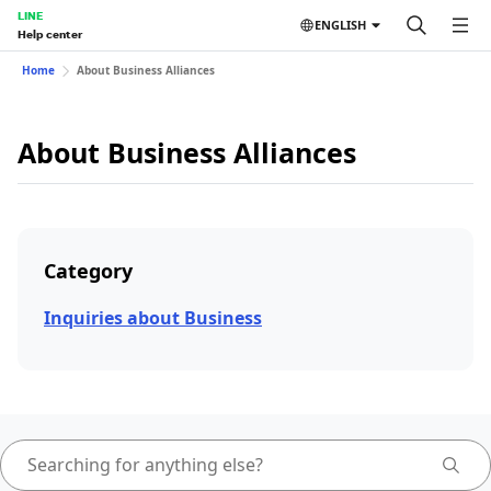
LINE
ENGLISH
Help center
Home
About Business Alliances
About Business Alliances
Category
Inquiries about Business