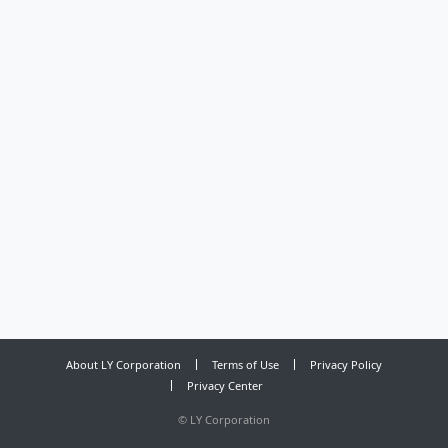
About LY Corporation
Terms of Use
Privacy Policy
Privacy Center
©
LY Corporation