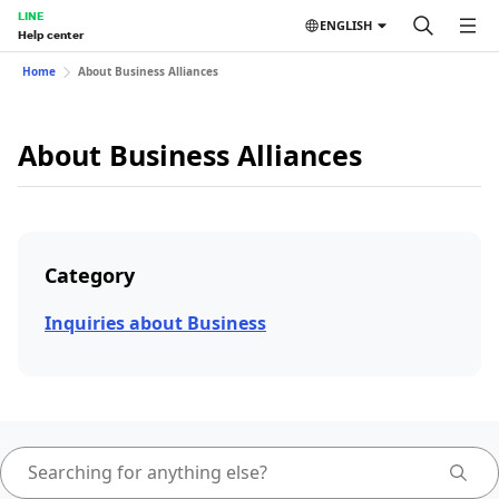
LINE
ENGLISH
Help center
Home
About Business Alliances
About Business Alliances
Category
Inquiries about Business