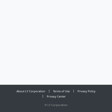
About LY Corporation
Terms of Use
Privacy Policy
Privacy Center
©
LY Corporation