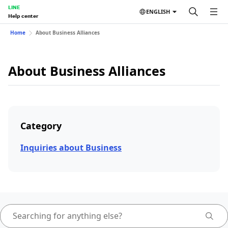
LINE
ENGLISH
Help center
Home
About Business Alliances
About Business Alliances
Category
Inquiries about Business