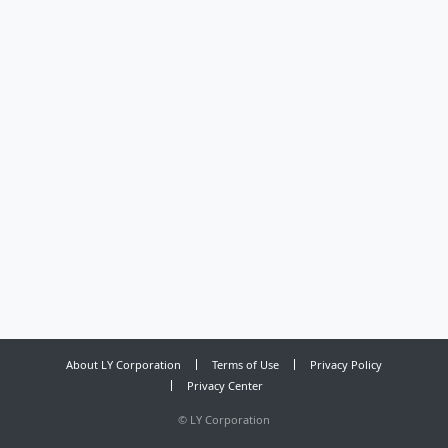
About LY Corporation
Terms of Use
Privacy Policy
Privacy Center
©
LY Corporation