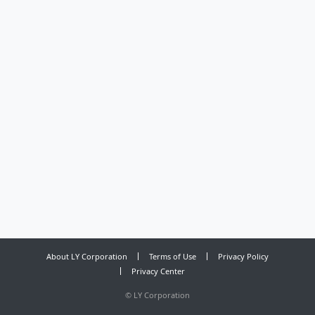
About LY Corporation
Terms of Use
Privacy Policy
Privacy Center
©
LY Corporation