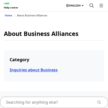
LINE
ENGLISH
Help center
Home
About Business Alliances
About Business Alliances
Category
Inquiries about Business