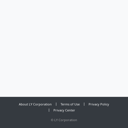
About LY Corporation
Terms of Use
Privacy Policy
Privacy Center
©
LY Corporation