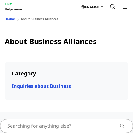
LINE
ENGLISH
Help center
Home
About Business Alliances
About Business Alliances
Category
Inquiries about Business