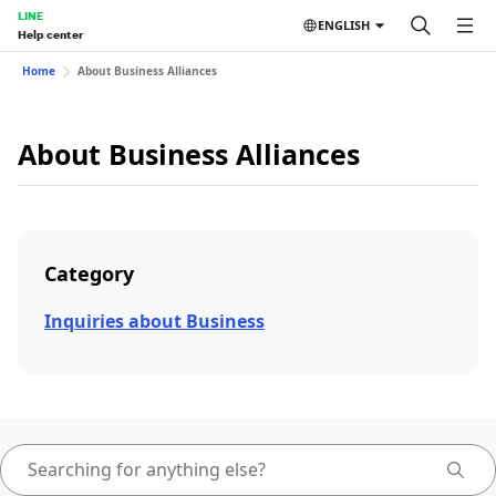
LINE
ENGLISH
Help center
Home
About Business Alliances
About Business Alliances
Category
Inquiries about Business