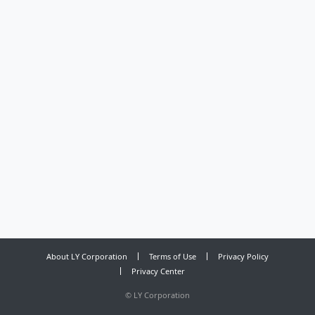
About LY Corporation
Terms of Use
Privacy Policy
Privacy Center
©
LY Corporation