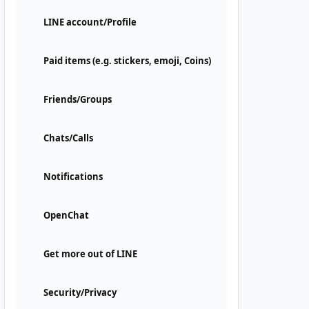
LINE account/Profile
Paid items (e.g. stickers, emoji, Coins)
Friends/Groups
Chats/Calls
Notifications
OpenChat
Get more out of LINE
Security/Privacy