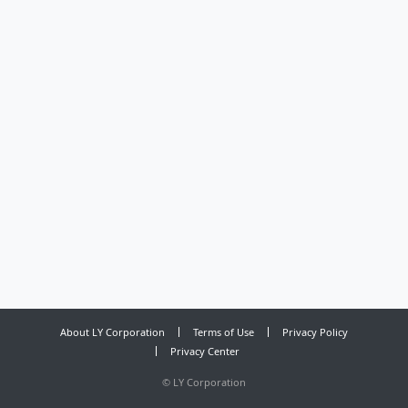
About LY Corporation
Terms of Use
Privacy Policy
Privacy Center
©
LY Corporation