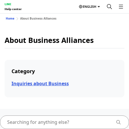
LINE
ENGLISH
Help center
Home
About Business Alliances
About Business Alliances
Category
Inquiries about Business