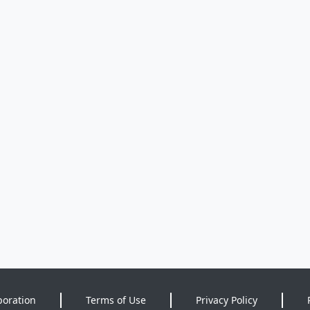
poration
Terms of Use
Privacy Policy