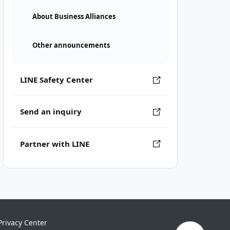
About Business Alliances
Other announcements
LINE Safety Center
Send an inquiry
Partner with LINE
Privacy Center