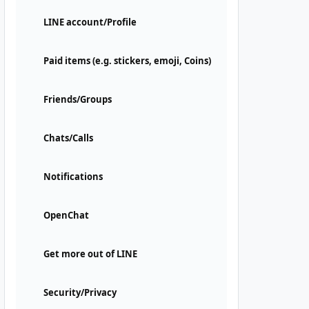
LINE account/Profile
Paid items (e.g. stickers, emoji, Coins)
Friends/Groups
Chats/Calls
Notifications
OpenChat
Get more out of LINE
Security/Privacy