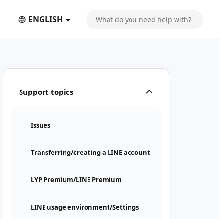
ENGLISH
Support topics
Issues
Transferring/creating a LINE account
LYP Premium/LINE Premium
LINE usage environment/Settings