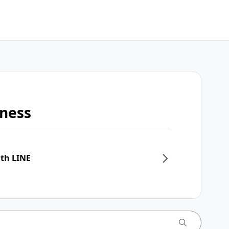
iness
ith LINE