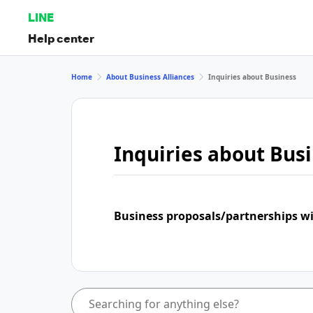
LINE
Help center
Home
About Business Alliances
Inquiries about Business
Inquiries about Bus
Business proposals/partnerships w