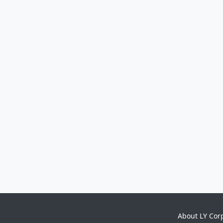
About LY Cor