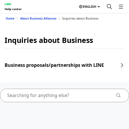
LINE
ENGLISH
Help center
Home
About Business Alliances
Inquiries about Business
Inquiries about Business
Business proposals/partnerships with LINE