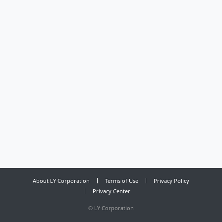
About LY Corporation
Terms of Use
Privacy Policy
Privacy Center
©
LY Corporation