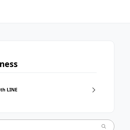
iness
ith LINE