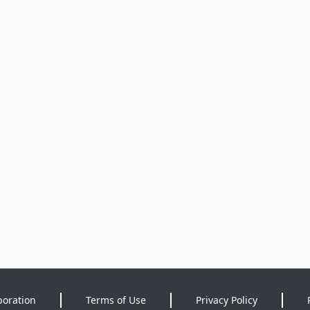
poration
Terms of Use
Privacy Policy