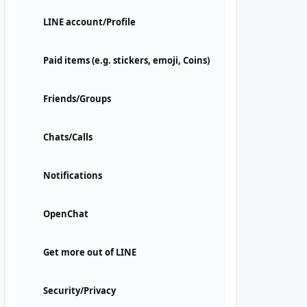
LINE account/Profile
Paid items (e.g. stickers, emoji, Coins)
Friends/Groups
Chats/Calls
Notifications
OpenChat
Get more out of LINE
Security/Privacy