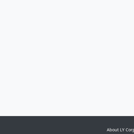
About LY Cor