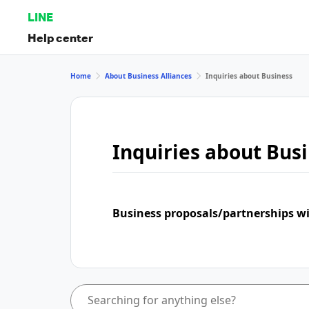
LINE
Help center
Home
About Business Alliances
Inquiries about Business
Inquiries about Bus
Business proposals/partnerships w