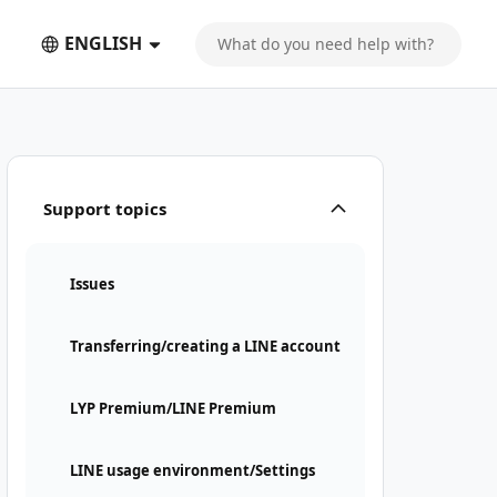
ENGLISH
Support topics
Issues
Transferring/creating a LINE account
LYP Premium/LINE Premium
LINE usage environment/Settings