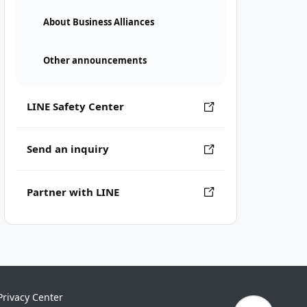
About Business Alliances
Other announcements
LINE Safety Center
Send an inquiry
Partner with LINE
Privacy Center