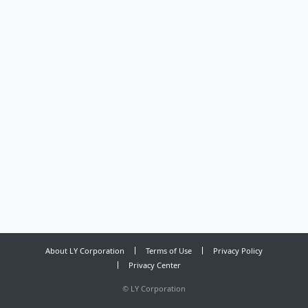
About LY Corporation
Terms of Use
Privacy Policy
Privacy Center
©
LY Corporation