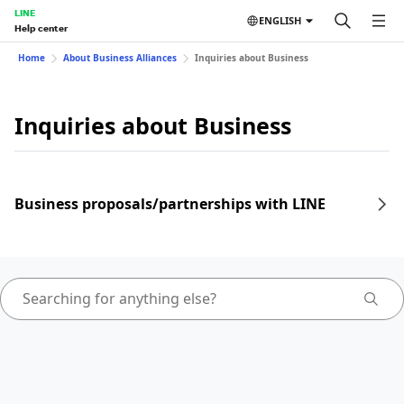
LINE
ENGLISH
Help center
Home
About Business Alliances
Inquiries about Business
Inquiries about Business
Business proposals/partnerships with LINE