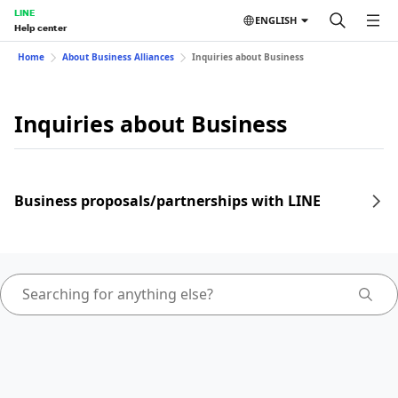
LINE
ENGLISH
Help center
Home
About Business Alliances
Inquiries about Business
Inquiries about Business
Business proposals/partnerships with LINE