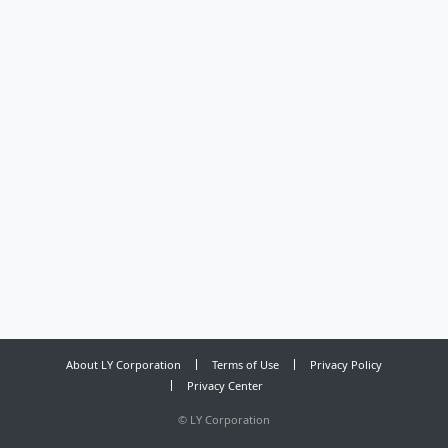
About LY Corporation
Terms of Use
Privacy Policy
Privacy Center
©
LY Corporation